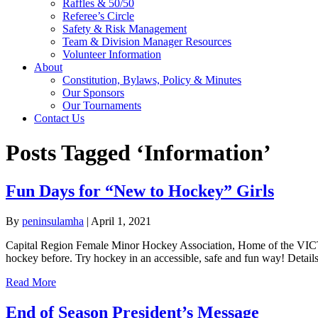
Raffles & 50/50
Referee’s Circle
Safety & Risk Management
Team & Division Manager Resources
Volunteer Information
About
Constitution, Bylaws, Policy & Minutes
Our Sponsors
Our Tournaments
Contact Us
Posts Tagged ‘Information’
Fun Days for “New to Hockey” Girls
By
peninsulamha
|
April 1, 2021
Capital Region Female Minor Hockey Association, Home of the VICT
hockey before. Try hockey in an accessible, safe and fun way! Detai
Read More
End of Season President’s Message