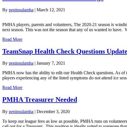
By
peninsulamha
|
March 12, 2021
PMHA players, parents and volunteers, The 2020-21 season is winding
next season. This was not the season that any of us wanted to have.
Read More
TeamSnap Health Check Questions Updat
By
peninsulamha
|
January 7, 2021
PMHA now has the ability to edit our Health Check questions. As of 
players experiencing any of the listed symptoms do not attend ice
Read More
PMHA Treasurer Needed
By
peninsulamha
|
December 3, 2020
To keep our league fees as low as possible, PMHA runs on volunteers
call out for a Treasurer. This position is ideally suited to someone 