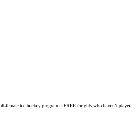
-female ice hockey program is FREE for girls who haven’t played