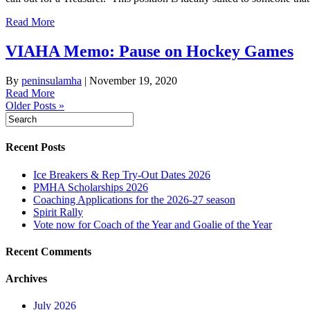
Read More
VIAHA Memo: Pause on Hockey Games
By
peninsulamha
|
November 19, 2020
Read More
Older Posts »
Recent Posts
Ice Breakers & Rep Try-Out Dates 2026
PMHA Scholarships 2026
Coaching Applications for the 2026-27 season
Spirit Rally
Vote now for Coach of the Year and Goalie of the Year
Recent Comments
Archives
July 2026