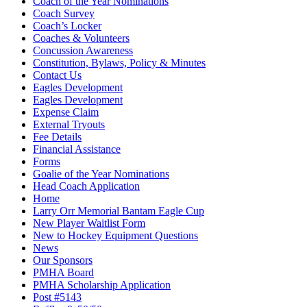
Coach of the Year Nominations
Coach Survey
Coach’s Locker
Coaches & Volunteers
Concussion Awareness
Constitution, Bylaws, Policy & Minutes
Contact Us
Eagles Development
Eagles Development
Expense Claim
External Tryouts
Fee Details
Financial Assistance
Forms
Goalie of the Year Nominations
Head Coach Application
Home
Larry Orr Memorial Bantam Eagle Cup
New Player Waitlist Form
New to Hockey Equipment Questions
News
Our Sponsors
PMHA Board
PMHA Scholarship Application
Post #5143