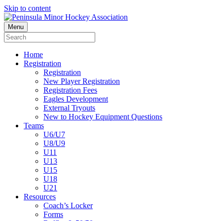
Skip to content
Menu
Home
Registration
Registration
New Player Registration
Registration Fees
Eagles Development
External Tryouts
New to Hockey Equipment Questions
Teams
U6/U7
U8/U9
U11
U13
U15
U18
U21
Resources
Coach’s Locker
Forms