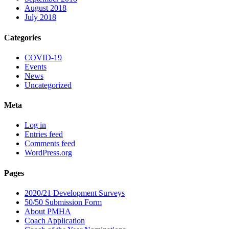
August 2018
July 2018
Categories
COVID-19
Events
News
Uncategorized
Meta
Log in
Entries feed
Comments feed
WordPress.org
Pages
2020/21 Development Surveys
50/50 Submission Form
About PMHA
Coach Application