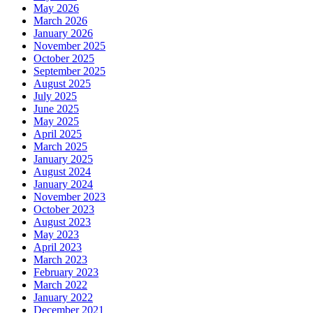
May 2026
March 2026
January 2026
November 2025
October 2025
September 2025
August 2025
July 2025
June 2025
May 2025
April 2025
March 2025
January 2025
August 2024
January 2024
November 2023
October 2023
August 2023
May 2023
April 2023
March 2023
February 2023
March 2022
January 2022
December 2021