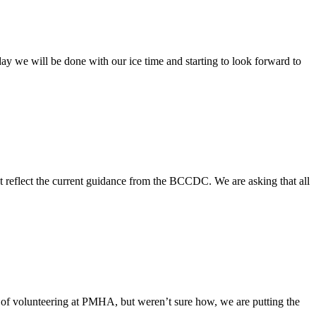
 we will be done with our ice time and starting to look forward to
 reflect the current guidance from the BCCDC. We are asking that all
 of volunteering at PMHA, but weren’t sure how, we are putting the