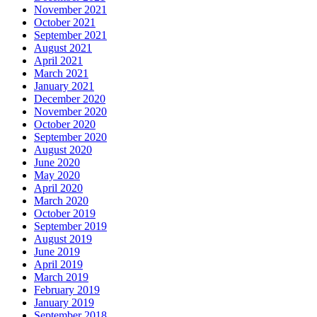
November 2021
October 2021
September 2021
August 2021
April 2021
March 2021
January 2021
December 2020
November 2020
October 2020
September 2020
August 2020
June 2020
May 2020
April 2020
March 2020
October 2019
September 2019
August 2019
June 2019
April 2019
March 2019
February 2019
January 2019
September 2018