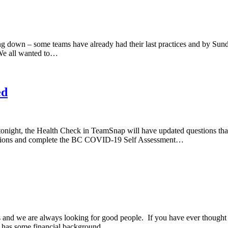
 down – some teams have already had their last practices and by Sunday
 We all wanted to…
ed
tonight, the Health Check in TeamSnap will have updated questions that
 sessions and complete the BC COVID-19 Self Assessment…
 and we are always looking for good people. If you have ever thought
that has some financial background…