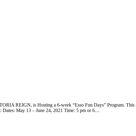
ORIA REIGN, is Hosting a 6-week “Esso Fun Days” Program. This all
ls: Dates: May 13 – June 24, 2021 Time: 5 pm or 6…